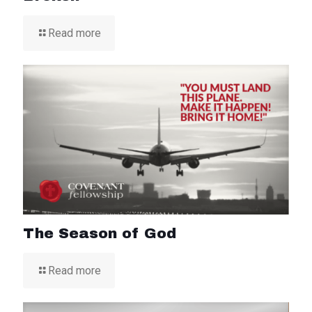
Read more
The Season of God
Read more