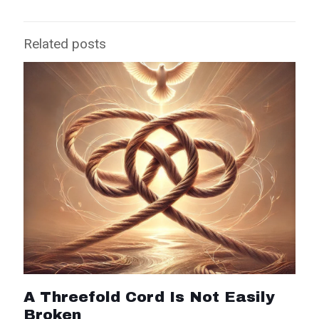
Related posts
A Threefold Cord Is Not Easily
Broken