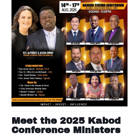
Meet the 2025 Kabod
Conference Ministers