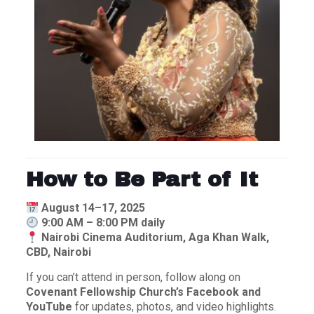
How to Be Part of It
August 14–17, 2025
9:00 AM – 8:00 PM daily
Nairobi Cinema Auditorium, Aga Khan Walk,
CBD, Nairobi
If you can’t attend in person, follow along on
Covenant Fellowship Church’s Facebook and
YouTube
for updates, photos, and video highlights.