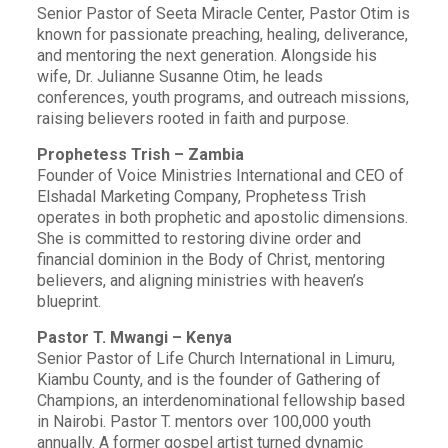
Senior Pastor of Seeta Miracle Center, Pastor Otim is
known for passionate preaching, healing, deliverance,
and mentoring the next generation. Alongside his
wife, Dr. Julianne Susanne Otim, he leads
conferences, youth programs, and outreach missions,
raising believers rooted in faith and purpose.
Prophetess Trish – Zambia
Founder of Voice Ministries International and CEO of
Elshadal Marketing Company, Prophetess Trish
operates in both prophetic and apostolic dimensions.
She is committed to restoring divine order and
financial dominion in the Body of Christ, mentoring
believers, and aligning ministries with heaven’s
blueprint.
Pastor T. Mwangi – Kenya
Senior Pastor of Life Church International in Limuru,
Kiambu County, and is the founder of Gathering of
Champions, an interdenominational fellowship based
in Nairobi. Pastor T. mentors over 100,000 youth
annually. A former gospel artist turned dynamic