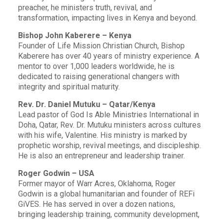
preacher, he ministers truth, revival, and
transformation, impacting lives in Kenya and beyond.
Bishop John Kaberere – Kenya
Founder of Life Mission Christian Church, Bishop
Kaberere has over 40 years of ministry experience. A
mentor to over 1,000 leaders worldwide, he is
dedicated to raising generational changers with
integrity and spiritual maturity.
Rev. Dr. Daniel Mutuku – Qatar/Kenya
Lead pastor of God Is Able Ministries International in
Doha, Qatar, Rev. Dr. Mutuku ministers across cultures
with his wife, Valentine. His ministry is marked by
prophetic worship, revival meetings, and discipleship.
He is also an entrepreneur and leadership trainer.
Roger Godwin – USA
Former mayor of Warr Acres, Oklahoma, Roger
Godwin is a global humanitarian and founder of REFi
GiVES. He has served in over a dozen nations,
bringing leadership training, community development,