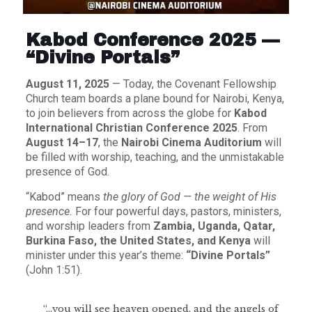
Kabod Conference 2025 —
“Divine Portals”
August 11, 2025
— Today, the Covenant Fellowship
Church team boards a plane bound for Nairobi, Kenya,
to join believers from across the globe for
Kabod
International Christian Conference 2025
. From
August 14–17
, the
Nairobi Cinema Auditorium
will
be filled with worship, teaching, and the unmistakable
presence of God.
“Kabod” means
the glory of God — the weight of His
presence.
For four powerful days, pastors, ministers,
and worship leaders from
Zambia, Uganda, Qatar,
Burkina Faso, the United States, and Kenya
will
minister under this year’s theme:
“Divine Portals”
(John 1:51).
“…you will see heaven opened, and the angels of