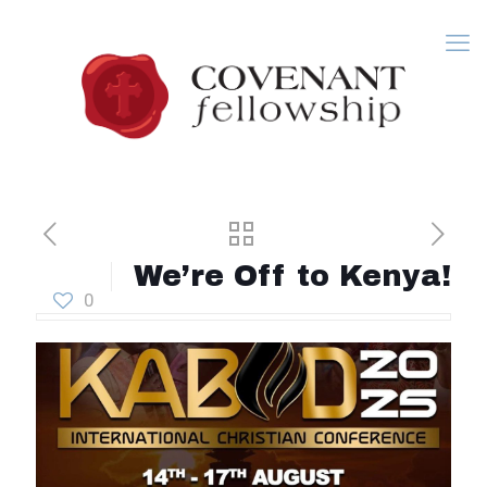
We’re Off to Kenya!
0