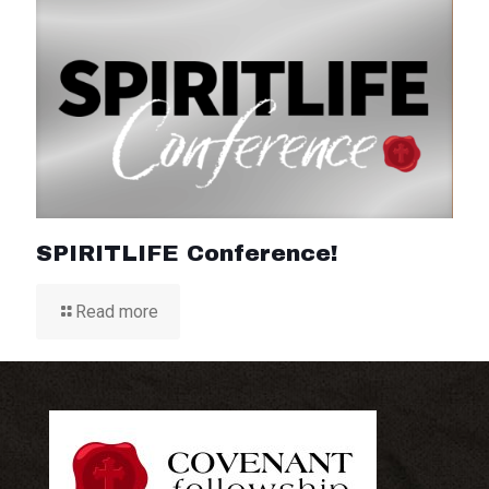
SPIRITLIFE Conference!
Read more