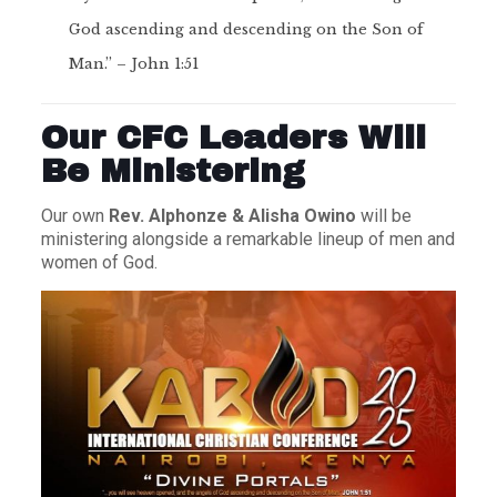
God ascending and descending on the Son of
Man.” – John 1:51
Our CFC Leaders Will
Be Ministering
Our own
Rev. Alphonze & Alisha Owino
will be
ministering alongside a remarkable lineup of men and
women of God.