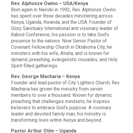
Rev. Alphonze Owino – USA/Kenya
Born again in Nairobi in 1992, Rev. Alphonze Owino
has spent over three decades ministering across
Kenya, Uganda, Rwanda, and the USA. Founder of
Glory Sanctuary International and visionary leader of
Kabod Conference, his passion is to take God’s
presence to the nations. Now Senior Pastor of
Covenant Fellowship Church in Oklahoma City, he
ministers with his wife, Alisha, and is known for
dynamic preaching, evangelistic crusades, and Holy
Spirit-filled gatherings.
Rev. George Macharia – Kenya
Founder and lead pastor of City Lighters Church, Rev.
Macharia has grown the ministry from seven
members to over a thousand. Known for dynamic
preaching that challenges mindsets, he inspires
believers to embrace God’s purpose. A visionary
leader and devoted family man, his ministry is
transforming lives within Kenya and beyond.
Pastor Arthur Otim – Uganda