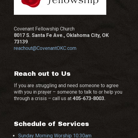
Covenant Fellowship Church
8017 S. Santa Fe Ave., Oklahoma City, OK
73139
.
reachout@CovenantOKC.com
Reach out to Us
If you are struggling and need someone to agree
with you in prayer – someone to talk to or help you
through a crisis – call us at
405-673-8003.
Schedule of Services
Sunday Morning Worship 10:30am