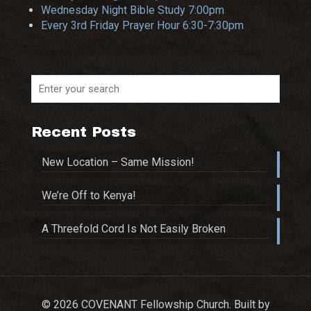
Wednesday Night Bible Study 7:00pm
Every 3rd Friday Prayer Hour 6:30-7:30pm
Recent Posts
New Location – Same Mission!
We’re Off to Kenya!
A Threefold Cord Is Not Easily Broken
© 2026 COVENANT Fellowship Church. Built by