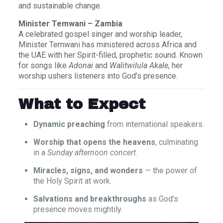
and sustainable change.
Minister Temwani – Zambia
A celebrated gospel singer and worship leader,
Minister Temwani has ministered across Africa and
the UAE with her Spirit-filled, prophetic sound. Known
for songs like
Adonai
and
Walitwilula Akale
, her
worship ushers listeners into God’s presence.
What to Expect
Dynamic preaching
from international speakers.
Worship that opens the heavens
, culminating
in a
Sunday afternoon concert
.
Miracles, signs, and wonders
— the power of
the Holy Spirit at work.
Salvations and breakthroughs
as God’s
presence moves mightily.