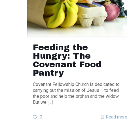
Feeding the
Hungry: The
Covenant Food
Pantry
Covenant Fellowship Church is dedicated to
carrying out the mission of Jesus – to feed
the poor and help the orphan and the widow.
But we
[…]
0
Read mor