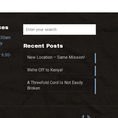
ces
0:30am
dy
Recent Posts
 6:30-
New Location – Same Mission!
We’re Off to Kenya!
A Threefold Cord Is Not Easily
Broken