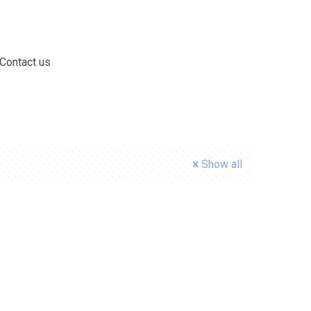
Contact us
Show all