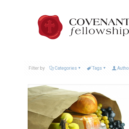
Filter by
Categories
Tags
Autho