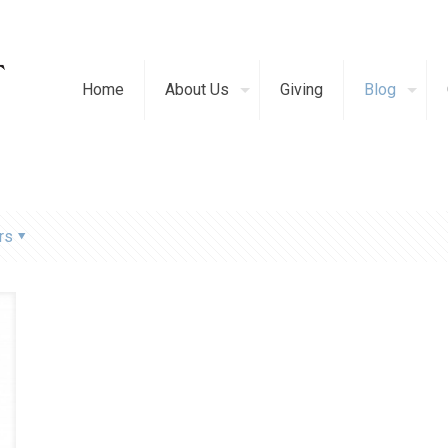
Home
About Us
Giving
Blog
rs