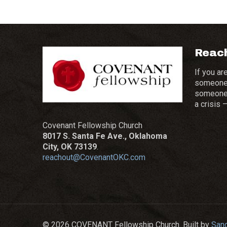
Reach
If you ar
someone 
someone t
a crisis 
Covenant Fellowship Church
8017 S. Santa Fe Ave., Oklahoma
City, OK 73139
.
reachout@CovenantOKC.com
© 2026 COVENANT Fellowship Church. Built by
San