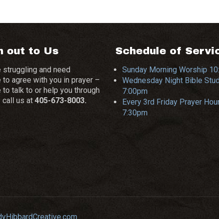
 out to Us
Schedule of Servi
e struggling and need
Sunday Morning Worship 1
to agree with you in prayer –
Wednesday Night Bible Stu
o talk to or help you through
7:00pm
– call us at
405-673-8003.
Every 3rd Friday Prayer Hour
7:30pm
dyHibbardCreative.com