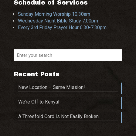
Schedule of Services
Sunday Morning Worship 10:30am
Wednesday Night Bible Study 7:00pm
Every 3rd Friday Prayer Hour 6:30-7:30pm
Recent Posts
New Location – Same Mission!
We’re Off to Kenya!
A Threefold Cord Is Not Easily Broken