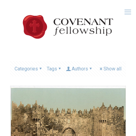
Categories
Tags
Authors
Show all