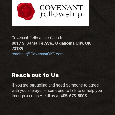
Covenant Fellowship Church
8017 S. Santa Fe Ave., Oklahoma City, OK
73139
.
reachout@CovenantOKC.com
Reach out to Us
If you are struggling and need someone to agree
with you in prayer – someone to talk to or help you
through a crisis – call us at
405-673-8003.