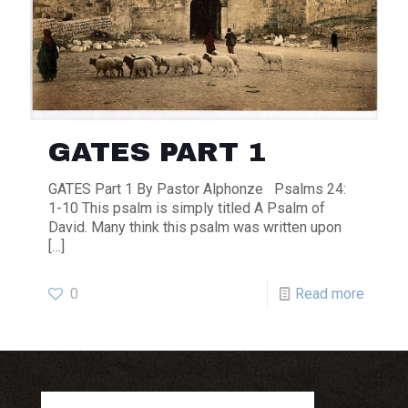
GATES PART 1
GATES Part 1 By Pastor Alphonze Psalms 24:
1-10 This psalm is simply titled A Psalm of
David. Many think this psalm was written upon
[…]
0
Read more