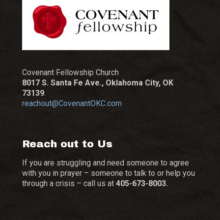
Covenant Fellowship Church
8017 S. Santa Fe Ave., Oklahoma City, OK
73139
.
reachout@CovenantOKC.com
Reach out to Us
If you are struggling and need someone to agree
with you in prayer – someone to talk to or help you
through a crisis – call us at
405-673-8003.