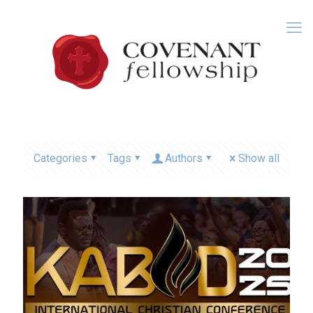
Categories
Tags
Authors
Show all