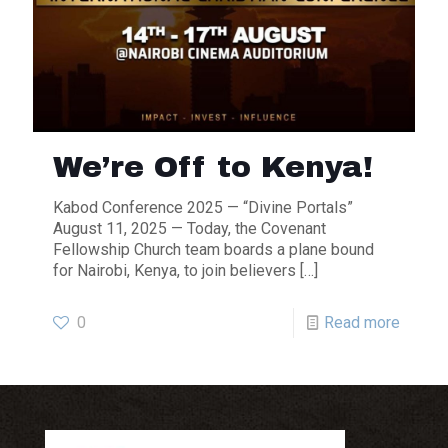
We’re Off to Kenya!
Kabod Conference 2025 — “Divine Portals”
August 11, 2025 — Today, the Covenant
Fellowship Church team boards a plane bound
for Nairobi, Kenya, to join believers
[…]
0
Read more