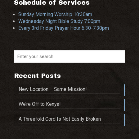
Schedule of Services
Sunday Morning Worship 10:30am
Wednesday Night Bible Study 7:00pm
Every 3rd Friday Prayer Hour 6:30-7:30pm
Recent Posts
New Location – Same Mission!
We’re Off to Kenya!
A Threefold Cord Is Not Easily Broken