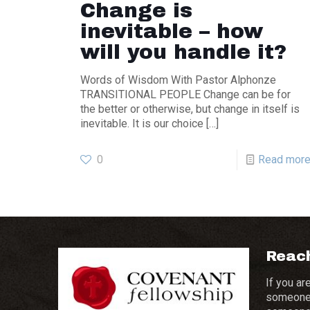
Change is
inevitable – how
will you handle it?
Words of Wisdom With Pastor Alphonze
TRANSITIONAL PEOPLE Change can be for
the better or otherwise, but change in itself is
inevitable. It is our choice
[…]
0
Read mor
Reach
If you ar
someone 