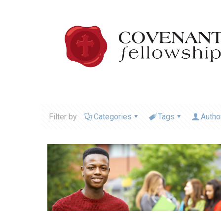
Filter by
Categories
Tags
Autho