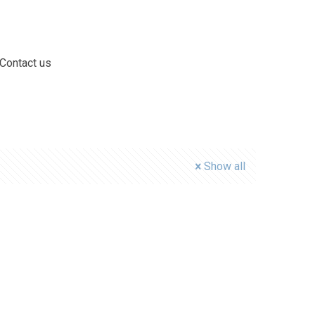
Contact us
Show all