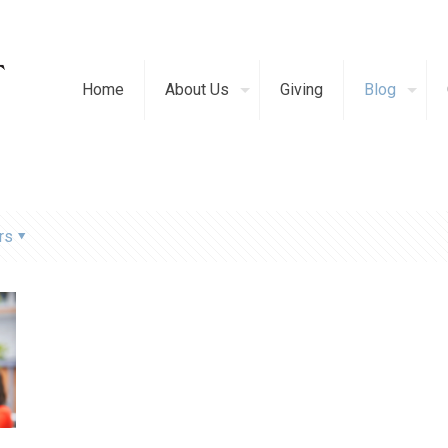
Home
About Us
Giving
Blog
rs