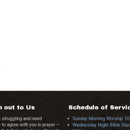
e
 out to Us
Schedule of Servi
e struggling and need
Sunday Morning Worship 1
to agree with you in prayer –
Wednesday Night Bible Stu