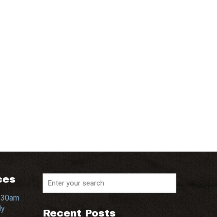
ces
0:30am
dy
Recent Posts