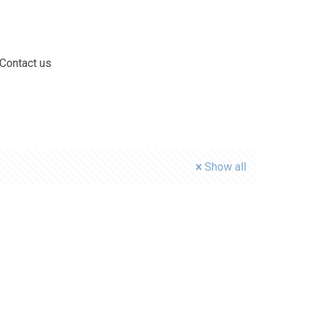
Contact us
Show all