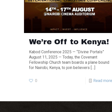
We’re Off to Kenya!
Kabod Conference 2025 — “Divine Portals”
August 11, 2025 — Today, the Covenant
Fellowship Church team boards a plane bound
for Nairobi, Kenya, to join believers
[…]
0
Read mor