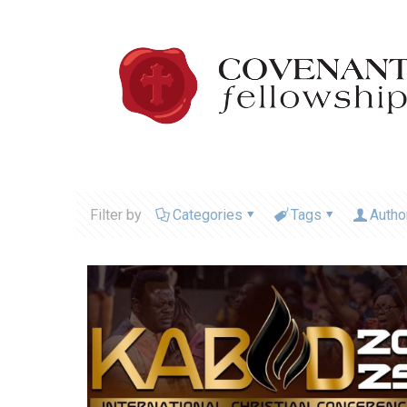
Filter by
Categories
Tags
Autho