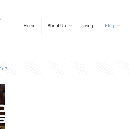
Home
About Us
Giving
Blog
rs