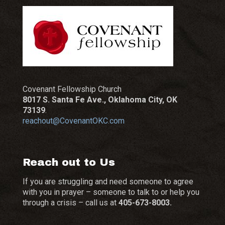
Covenant Fellowship Church
8017 S. Santa Fe Ave., Oklahoma City, OK
73139
.
reachout@CovenantOKC.com
Reach out to Us
If you are struggling and need someone to agree
with you in prayer – someone to talk to or help you
through a crisis – call us at
405-673-8003.