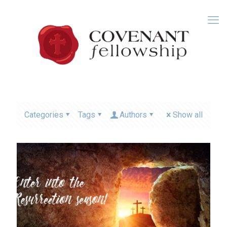
Categories
Tags
Authors
Show all