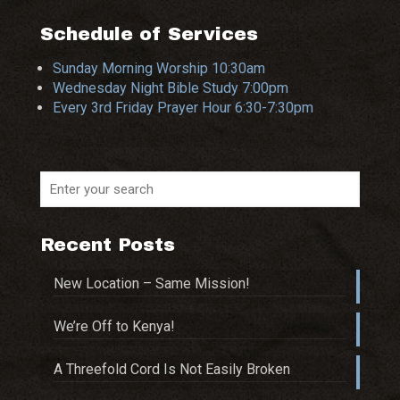
Schedule of Services
Sunday Morning Worship 10:30am
Wednesday Night Bible Study 7:00pm
Every 3rd Friday Prayer Hour 6:30-7:30pm
Recent Posts
New Location – Same Mission!
We’re Off to Kenya!
A Threefold Cord Is Not Easily Broken