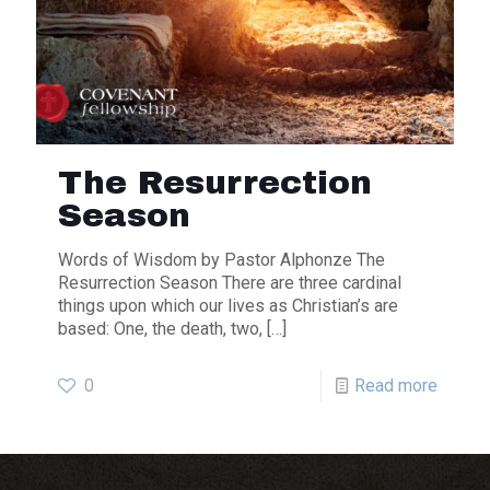
The Resurrection
Season
Words of Wisdom by Pastor Alphonze The
Resurrection Season There are three cardinal
things upon which our lives as Christian’s are
based: One, the death, two,
[…]
0
Read more